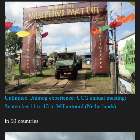
Unlimited Unimog experience: UCG annual meeting:
September 11 to 13 in Wilbertoord (Netherlands)
in 50 countries