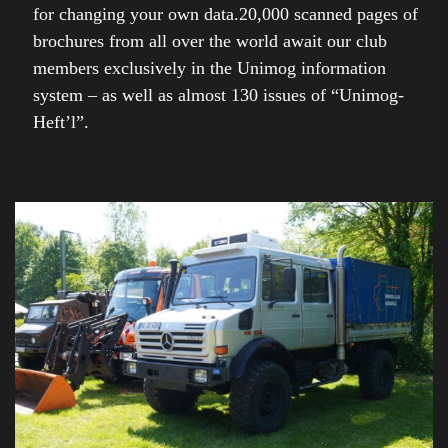
for changing your own data.20,000 scanned pages of
brochures from all over the world await our club
members exclusively in the Unimog information
system – as well as almost 130 issues of “Unimog-
Heft’l”.