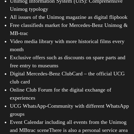
Unimog Information System (UIS): Comprehensive
Unimog typology
All issues of the Unimog magazine as digital flipbook
Free classifieds market for Mercedes-Benz Unimog &
MB-trac
Video media library with more historical films every
month
Exclusive offers such as discounts on spare parts and
free entry to museums
Digital Mercedes-Benz ClubCard – the official UCG
club card
Online Club Forum for the digital exchange of
experiences
UCG WhatsApp-Community with different WhatsApp
groups
Event Calendar including all events from the Unimog
and MBtrac sceneThere is also a personal service area