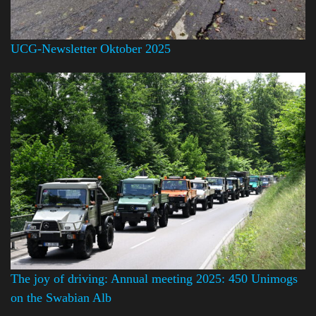
UCG-Newsletter Oktober 2025
The joy of driving: Annual meeting 2025: 450 Unimogs
on the Swabian Alb