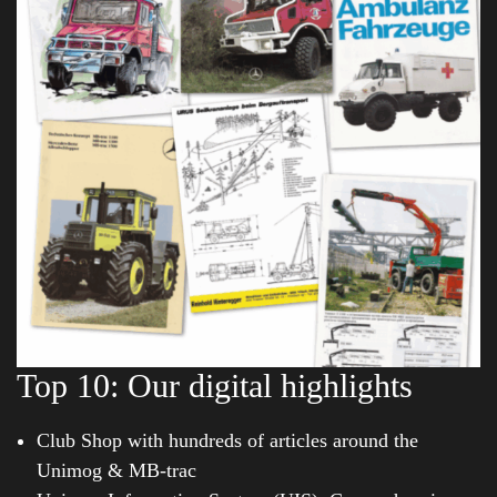
Top 10: Our digital highlights
Club Shop with hundreds of articles around the
Unimog & MB-trac