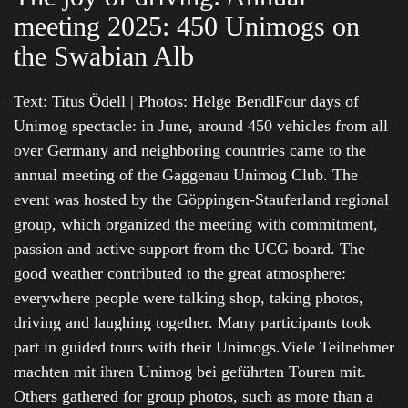
meeting 2025: 450 Unimogs on
the Swabian Alb
Text: Titus Ödell | Photos: Helge BendlFour days of
Unimog spectacle: in June, around 450 vehicles from all
over Germany and neighboring countries came to the
annual meeting of the Gaggenau Unimog Club. The
event was hosted by the Göppingen-Stauferland regional
group, which organized the meeting with commitment,
passion and active support from the UCG board. The
good weather contributed to the great atmosphere:
everywhere people were talking shop, taking photos,
driving and laughing together. Many participants took
part in guided tours with their Unimogs.Viele Teilnehmer
machten mit ihren Unimog bei geführten Touren mit.
Others gathered for group photos, such as more than a