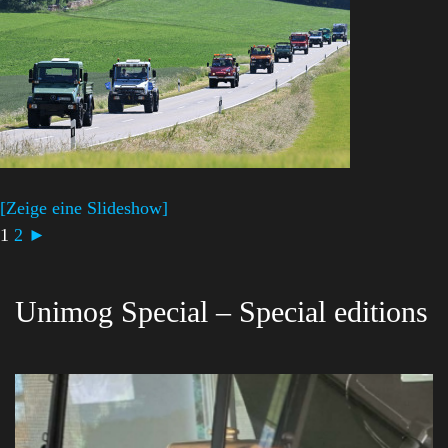
[Zeige eine Slideshow]
1
2
►
Unimog Special – Special editions