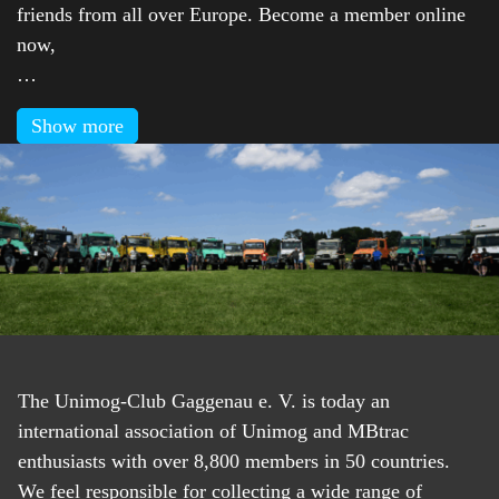
friends from all over Europe. Become a member online
now,
…
Show more
The Unimog-Club Gaggenau e. V. is today an
international association of Unimog and MBtrac
enthusiasts with over 8,800 members in 50 countries.
We feel responsible for collecting a wide range of