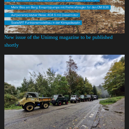
New issue of the Unimog magazine to be published
shortly