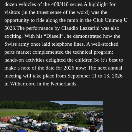
dozen vehicles of the 408/418 series.A highlight for
visitors (in the truest sense of the word) was the
opportunity to ride along the ramp in the Club Unimog U
5023.The performance by Claudio Lazzarini was also
exciting. With his “Dieseli”, he demonstrated how the
Swiss army once laid telephone lines. A well-stocked
parts market complemented the technical program;
hands-on activities delighted the children.So it’s best to
make a note of the date for 2026 now: The next annual
meeting will take place from September 11 to 13, 2026
in Wilbertoord in the Netherlands.