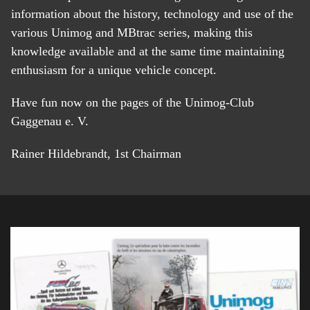
information about the history, technology and use of the
various Unimog and MBtrac series, making this
knowledge available and at the same time maintaining
enthusiasm for a unique vehicle concept.
Have fun now on the pages of the Unimog-Club
Gaggenau e. V.
Rainer Hildebrandt, 1st Chairman