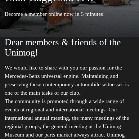
Become a member online now in 5 minutes!
Dear members & friends of the
Unimog!
We would like to share with you our passion for the
Mercedes-Benz universal engine. Maintaining and
preserving these contemporary automobile witnesses is
one of the main tasks of our club.
The community is promoted through a wide range of
events at regional and international meetings. Our
international annual meeting, the many meetings of the
regional groups, the general meeting at the Unimog
Museum and our parts market always attract Unimog