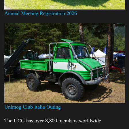
Annual Meeting Registration 2026
Unimog Club Italia Outing
The UCG has over 8,800 members worldwide