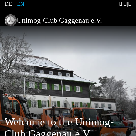
DE
EN
Unimog-Club Gaggenau e.V.
Welcome to the Unimog-
Club Gaggenau e.V.