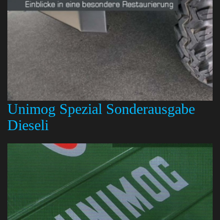
Unimog Spezial Sonderausgabe
Dieseli