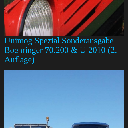
Unimog Spezial Sonderausgabe
Boehringer 70.200 & U 2010 (2.
Auflage)