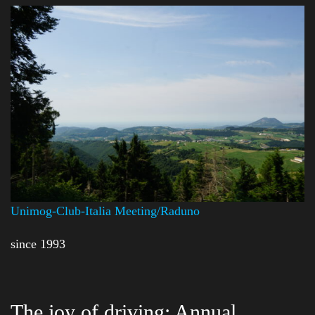
Unimog-Club-Italia Meeting/Raduno
since 1993
The joy of driving: Annual