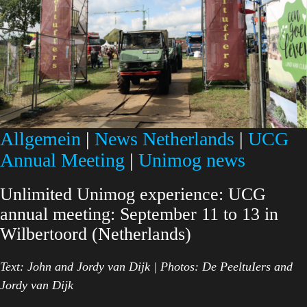
Allgemein
|
News Netherlands
|
UCG
Annual Meeting
|
Unimog news
Unlimited Unimog experience: UCG
annual meeting: September 11 to 13 in
Wilbertoord (Netherlands)
Text: John and Jordy van Dijk | Photos: De PeeltuIers and
Jordy van Dijk