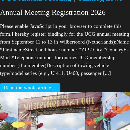
Annual Meeting Registration 2026
Please enable JavaScript in your browser to complete this
form.I hereby register bindingly for the UCG annual meeting
from September 11 to 13 in Wilbertoord (Netherlands):Name
*First nameStreet and house number *ZIP / City *CountryE-
Mail *Telephone number for queriesUCG membership
number (if a member)Description of towing vehicle
type/model series (e.g., U 411, U400, passenger [...]
Read the whole article…