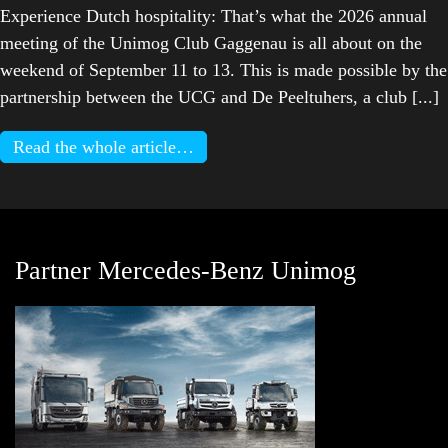
Experience Dutch hospitality: That’s what the 2026 annual
meeting of the Unimog Club Gaggenau is all about on the
weekend of September 11 to 13. This is made possible by the
partnership between the UCG and De Peeltuhers, a club [...]
Read the whole article…
Partner Mercedes-Benz Unimog