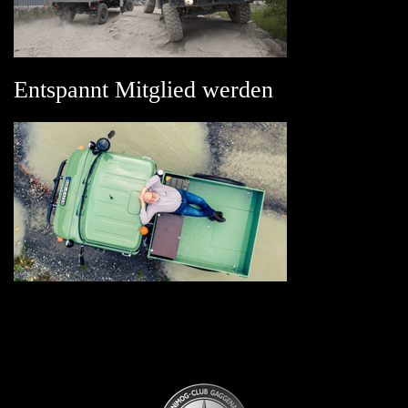
Entspannt Mitglied werden