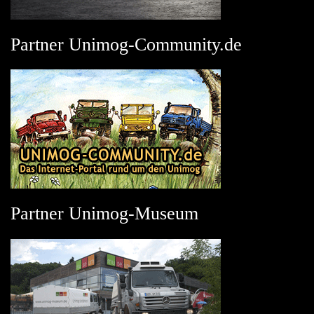
Partner Unimog-Community.de
Partner Unimog-Museum