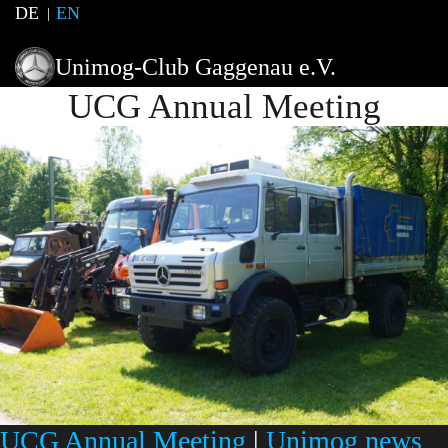
DE
EN
Unimog-Club Gaggenau e.V.
UCG Annual Meeting
UCG Annual Meeting
|
Unimog news