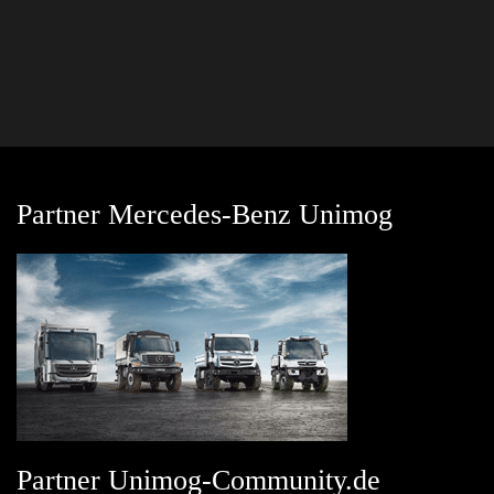
Partner Mercedes-Benz Unimog
Partner Unimog-Community.de