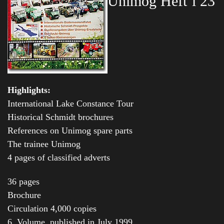
Unimog Heft’l 23
Highlights:
International Lake Constance Tour
Historical Schmidt brochures
References on Unimog spare parts
The trainee Unimog
4 pages of classified adverts
36 pages
Brochure
Circulation 4,000 copies
6. Volume, published in July 1999