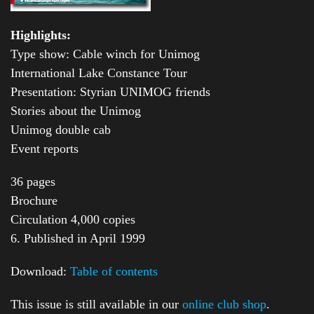
Highlights:
Type show: Cable winch for Unimog
International Lake Constance Tour
Presentation: Styrian UNIMOG friends
Stories about the Unimog
Unimog double cab
Event reports
36 pages
Brochure
Circulation 4,000 copies
6. Published in April 1999
Download:
Table of contents
This issue is still available in our
online club shop
.