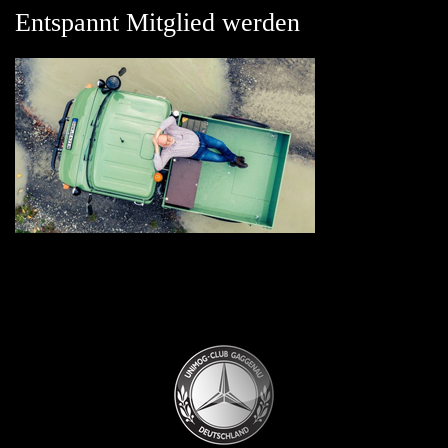
Entspannt Mitglied werden