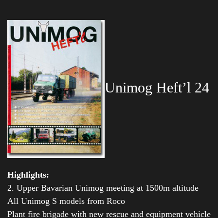
Unimog Heft’l 24
Highlights:
2. Upper Bavarian Unimog meeting at 1500m altitude
All Unimog S models from Roco
Plant fire brigade with new rescue and equipment vehicle