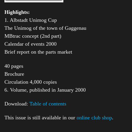
Highlights:
1. Albstadt Unimog Cup
The Unimog of the town of Gaggenau
MBtrac concept (2nd part)
Calendar of events 2000
Brief report on the parts market
40 pages
Brochure
Circulation 4,000 copies
6. Volume, published in January 2000
Download:
Table of contents
This issue is still available in our
online club shop
.