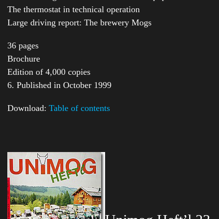
The thermostat in technical operation
Large driving report: The brewery Mogs
36 pages
Brochure
Edition of 4,000 copies
6. Published in October 1999
Download:
Table of contents