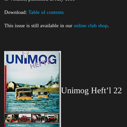
Download:
Table of contents
This issue is still available in our
online club shop
.
Unimog Heft’l 22