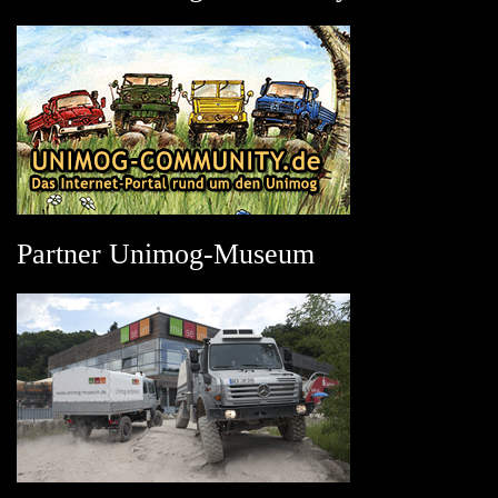
Partner Unimog-Museum