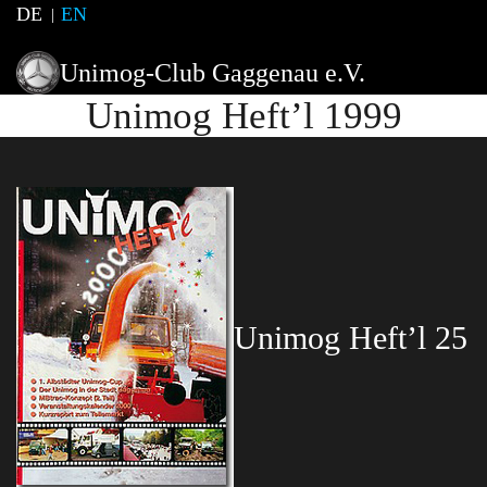
DE
EN
Unimog-Club Gaggenau e.V.
Unimog Heft’l 1999
Unimog Heft’l 25