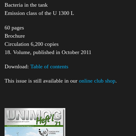
Bacteria in the tank
Emission class of the U 1300 L
60 pages
Brochure
Circulation 6,200 copies
18. Volume, published in October 2011
Download:
Table of contents
This issue is still available in our
online club shop
.