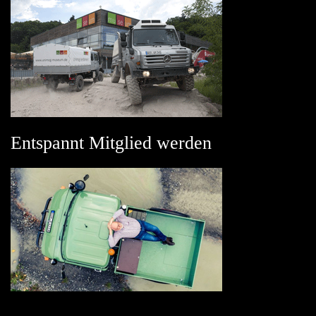
Entspannt Mitglied werden