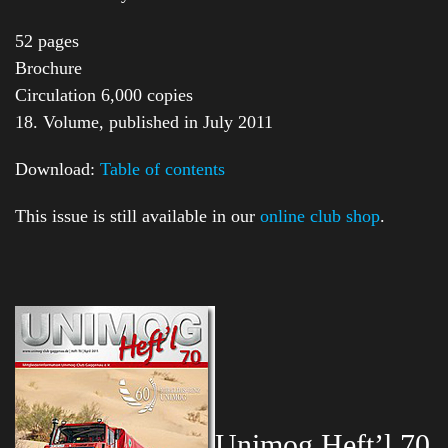
52 pages
Brochure
Circulation 6,000 copies
18. Volume, published in July 2011
Download:
Table of contents
This issue is still available in our
online club shop
.
Unimog Heft’l 70