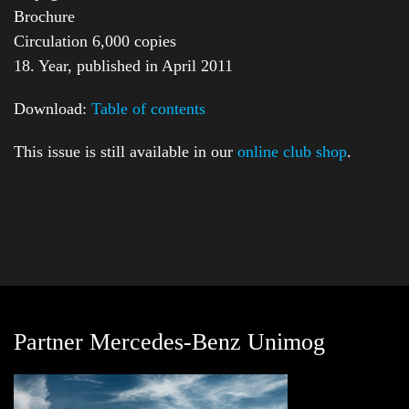
Brochure
Circulation 6,000 copies
18. Year, published in April 2011
Download:
Table of contents
This issue is still available in our
online club shop
.
Partner Mercedes-Benz Unimog