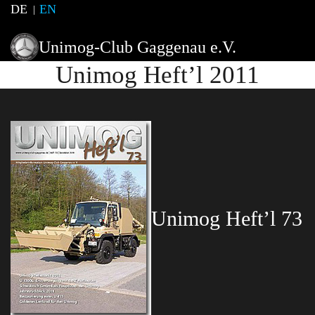
DE
EN
Unimog-Club Gaggenau e.V.
Unimog Heft’l 2011
Unimog Heft’l 73