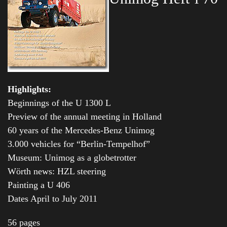
Highlights:
Beginnings of the U 1300 L
Preview of the annual meeting in Holland
60 years of the Mercedes-Benz Unimog
3.000 vehicles for “Berlin-Tempelhof”
Museum: Unimog as a globetrotter
Wörth news: HZL steering
Painting a U 406
Dates April to July 2011
56 pages