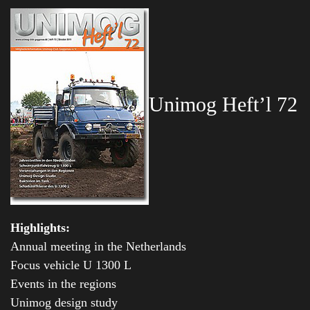
Unimog Heft’l 72
Highlights:
Annual meeting in the Netherlands
Focus vehicle U 1300 L
Events in the regions
Unimog design study