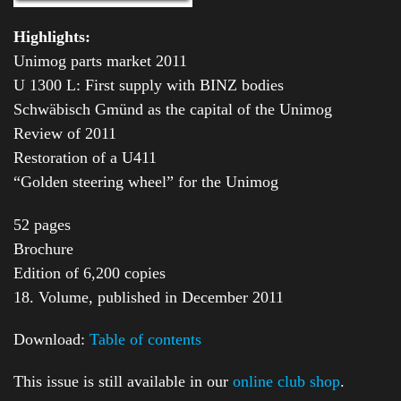
Highlights:
Unimog parts market 2011
U 1300 L: First supply with BINZ bodies
Schwäbisch Gmünd as the capital of the Unimog
Review of 2011
Restoration of a U411
“Golden steering wheel” for the Unimog
52 pages
Brochure
Edition of 6,200 copies
18. Volume, published in December 2011
Download:
Table of contents
This issue is still available in our
online club shop
.