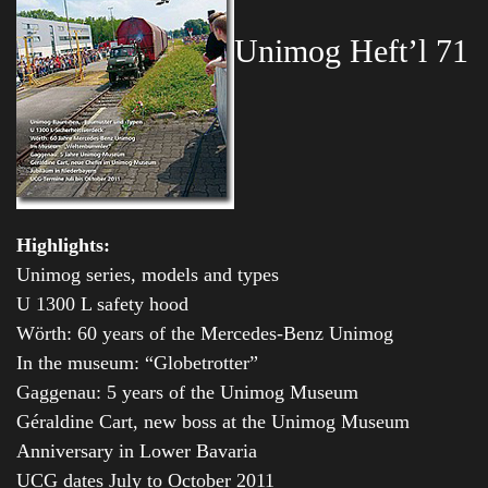
Unimog Heft’l 71
Highlights:
Unimog series, models and types
U 1300 L safety hood
Wörth: 60 years of the Mercedes-Benz Unimog
In the museum: “Globetrotter”
Gaggenau: 5 years of the Unimog Museum
Géraldine Cart, new boss at the Unimog Museum
Anniversary in Lower Bavaria
UCG dates July to October 2011