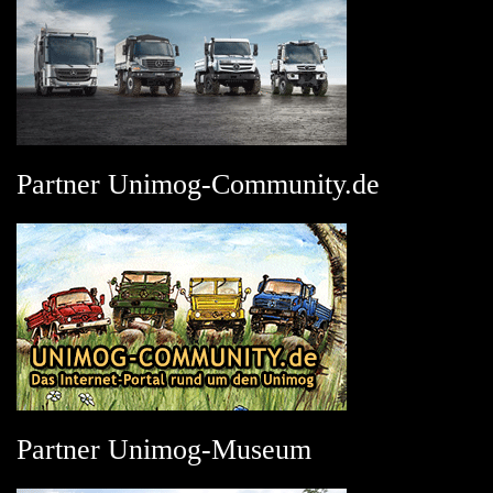
Partner Unimog-Community.de
Partner Unimog-Museum